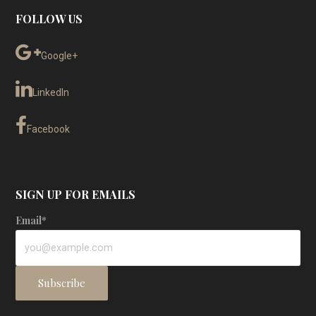
FOLLOW US
Google+
LinkedIn
Facebook
SIGN UP FOR EMAILS
Email*