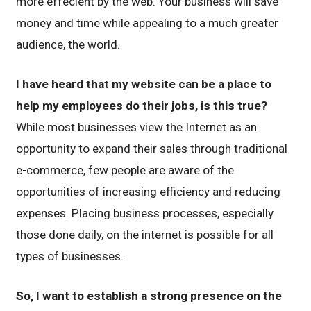
more effecient by the web. Your business will save
money and time while appealing to a much greater
audience, the world.
I have heard that my website can be a place to
help my employees do their jobs, is this true?
While most businesses view the Internet as an
opportunity to expand their sales through traditional
e-commerce, few people are aware of the
opportunities of increasing efficiency and reducing
expenses. Placing business processes, especially
those done daily, on the internet is possible for all
types of businesses.
So, I want to establish a strong presence on the