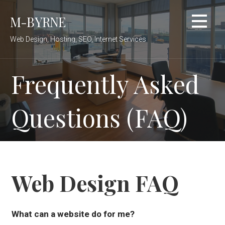
Skip
M-BYRNE
to
content
Web Design, Hosting, SEO, Internet Services
Frequently Asked
Questions (FAQ)
Web Design FAQ
What can a website do for me?