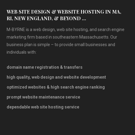
WEB SITE DESIGN & WEBSITE HOSTING IN MA,
RI, NEW ENGLAND, & BEYOND …
M-BYRNE is a web design, web site hosting, and search engine
marketing firm based in southeastern Massachusetts. Our
business plan is simple – to provide small businesses and
individuals with:
domain name registration & transfers
high quality, web design and website development
optimized websites & high search engine ranking
prompt website maintenance service
dependable web site hosting service