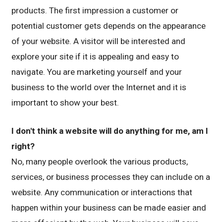
products. The first impression a customer or
potential customer gets depends on the appearance
of your website. A visitor will be interested and
explore your site if it is appealing and easy to
navigate. You are marketing yourself and your
business to the world over the Internet and it is
important to show your best.
I don't think a website will do anything for me, am I
right?
No, many people overlook the various products,
services, or business processes they can include on a
website. Any communication or interactions that
happen within your business can be made easier and