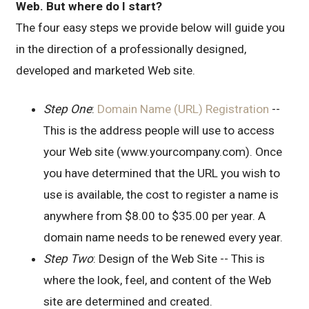
Web. But where do I start?
The four easy steps we provide below will guide you
in the direction of a professionally designed,
developed and marketed Web site.
Step One
:
Domain Name (URL) Registration
--
This is the address people will use to access
your Web site (www.yourcompany.com). Once
you have determined that the URL you wish to
use is available, the cost to register a name is
anywhere from $8.00 to $35.00 per year. A
domain name needs to be renewed every year.
Step Two
: Design of the Web Site -- This is
where the look, feel, and content of the Web
site are determined and created.