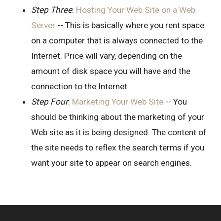
Step Three
:
Hosting Your Web Site on a Web
Server
-- This is basically where you rent space
on a computer that is always connected to the
Internet. Price will vary, depending on the
amount of disk space you will have and the
connection to the Internet.
Step Four
:
Marketing Your Web Site
-- You
should be thinking about the marketing of your
Web site as it is being designed. The content of
the site needs to reflex the search terms if you
want your site to appear on search engines.