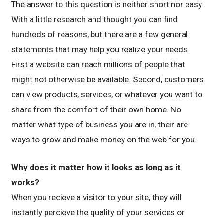
The answer to this question is neither short nor easy.
With a little research and thought you can find
hundreds of reasons, but there are a few general
statements that may help you realize your needs.
First a website can reach millions of people that
might not otherwise be available. Second, customers
can view products, services, or whatever you want to
share from the comfort of their own home. No
matter what type of business you are in, their are
ways to grow and make money on the web for you.
Why does it matter how it looks as long as it
works?
When you recieve a visitor to your site, they will
instantly percieve the quality of your services or